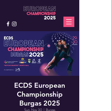
ECDS European
Championship
Burgas 2025
Sun, Nov 30
  |  
Burgas