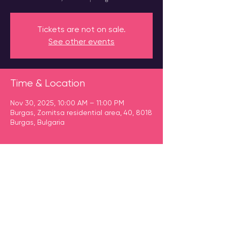
Tickets are not on sale.
See other events
Time & Location
Nov 30, 2025, 10:00 AM – 11:00 PM
Burgas, Zornitsa residential area, 40, 8018
Burgas, Bulgaria
Guests
+ 127 other guests
Share This Event