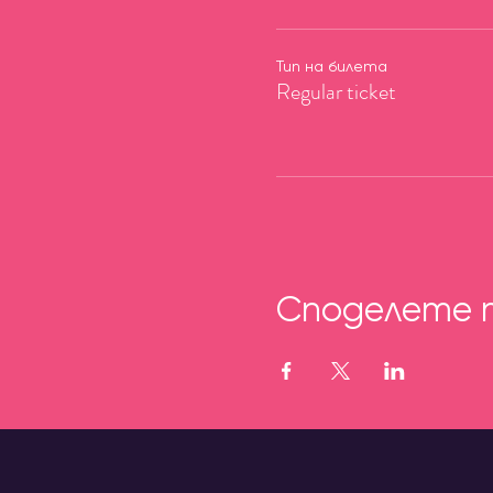
Тип на билета
Regular ticket
Споделете 