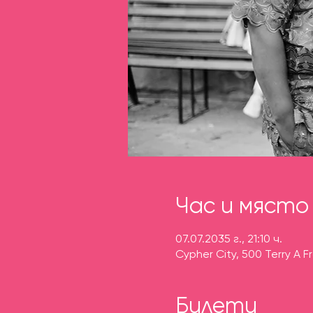
Час и място
07.07.2035 г., 21:10 ч.
Cypher City, 500 Terry A F
Билети