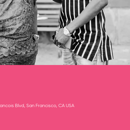
rancois Blvd, San Francisco, CA USA