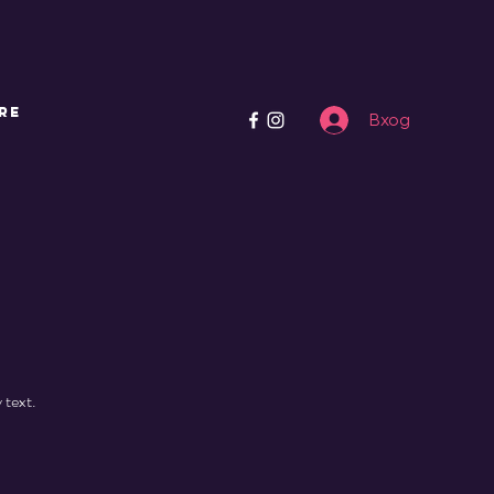
re
Вход
 text.