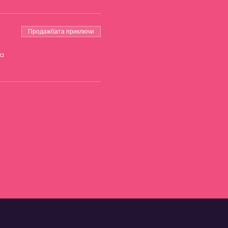
Продажбата приключи
на