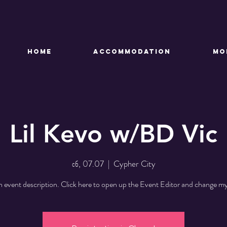
HOME
ACCOMMODATION
Mo
Lil Kevo w/BD Vic
сб, 07.07
  |  
Cypher City
n event description. Click here to open up the Event Editor and change my