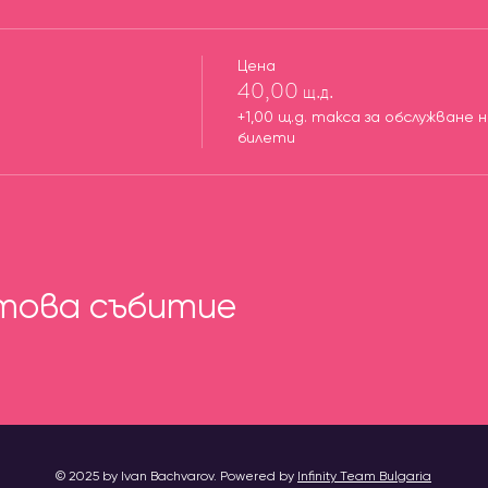
Цена
40,00 щ.д.
+1,00 щ.д. такса за обслужване 
билети
това събитие
© 2025 by Ivan Bachvarov. Powered by
Infinity Team Bulgaria