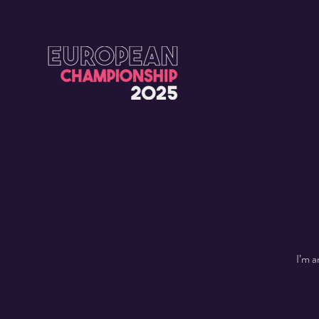
I’m a