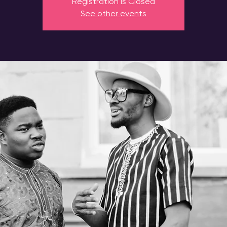
Registration is Closed
See other events